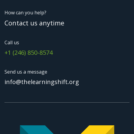
How can you help?
Contact us anytime
Call us
+1 (246) 850-8574
Send us a message
info@thelearningshift.org