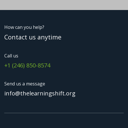
How can you help?
Contact us anytime
Call us
+1 (246) 850-8574
Send us a message
info@thelearningshift.org