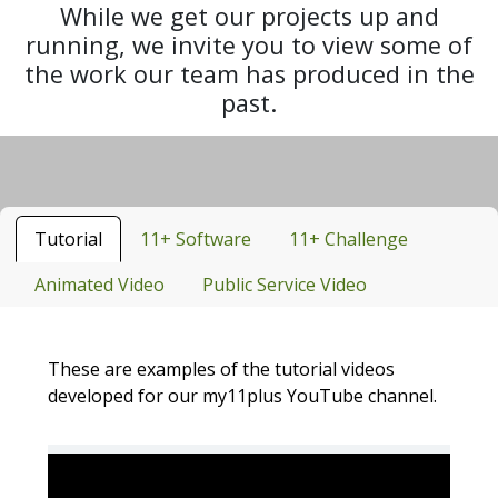
While we get our projects up and
running, we invite you to view some of
the work our team has produced in the
past.
Tutorial
11+ Software
11+ Challenge
Animated Video
Public Service Video
These are examples of the tutorial videos
developed for our my11plus YouTube channel.