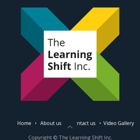
Home
•
About us
•
Contact us
•
Video Gallery
Copyright © The Learning Shift Inc.